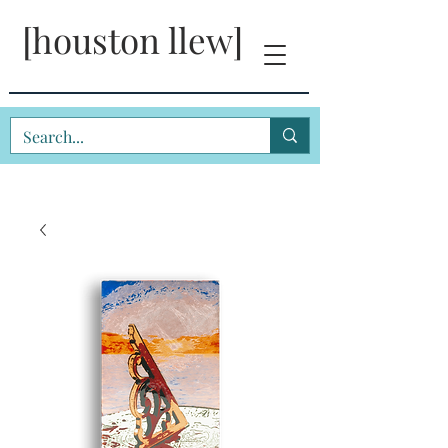
[houston llew]