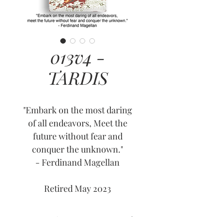
013v4 -
TARDIS
"Embark on the most daring
of all endeavors, Meet the
future without fear and
conquer the unknown."
- Ferdinand Magellan
Retired May 2023