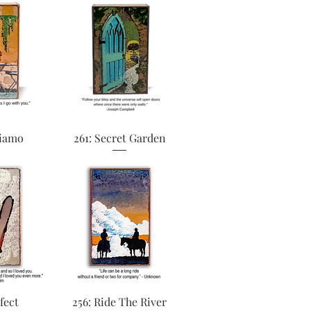
View
Quick View
diamo
261: Secret Garden
View
Quick View
fect
256: Ride The River