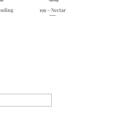
View
Quick View
ooling
199 - Nectar