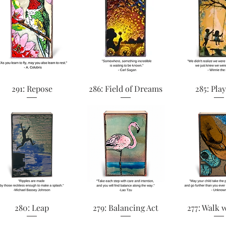
Quick View
Quick View
Quick 
291: Repose
286: Field of Dreams
285: Pla
Quick View
Quick View
Quick 
280: Leap
279: Balancing Act
277: Walk 