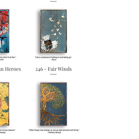
View
Quick View
an Heroes
246 - Fair Winds