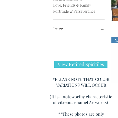
Love, Friends & Family
Fortitude & Perseverance
Price
$0
$275
View Retired Spiritiles
*PLEASE NOTE THAT COLOR
VARIATIONS
WILL
OCCUR
(It is a noteworthy characteristic
of vitreous enamel Artworks)
**These photos are only