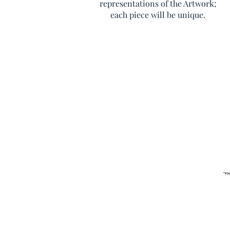
representations of the Artwork;
each piece will be unique.