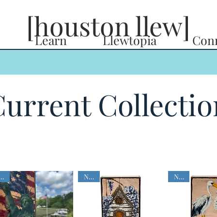
[houston llew]
Learn
Llewtopia
Con
urrent Collectio
NEW
NEW
NEW