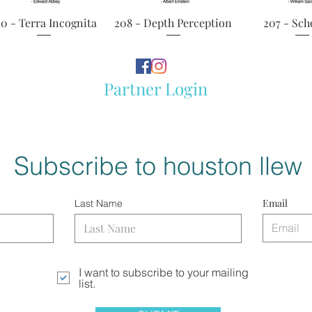
Quick View
Quick View
Quick 
10 - Terra Incognita
208 - Depth Perception
207 - Sch
Partner Login
Subscribe to houston llew
Email
Last Name
I want to subscribe to your mailing
list.