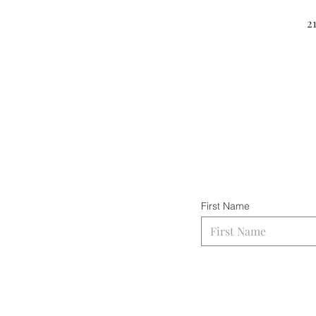
2
First Name