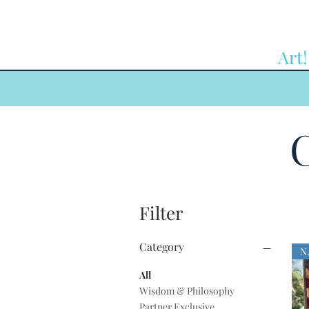
Art!
C
Filter
Category
All
Wisdom & Philosophy
Partner Exclusive