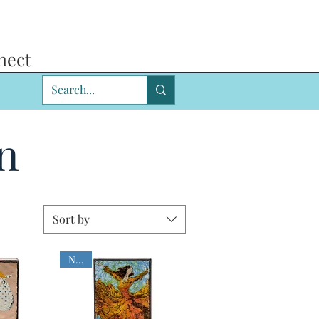
nect
n
Sort by
NEW