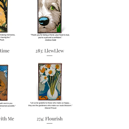
View
Quick View
ytime
283: LlewLlew
View
Quick View
with Me
274: Flourish