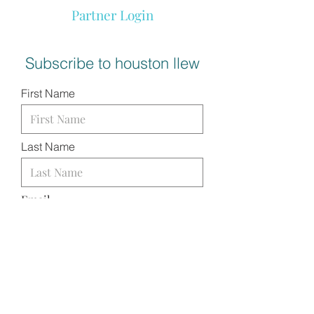
Partner Login
Subscribe to houston llew
First Name
Last Name
Email
I want to subscribe to your
mailing list.
SUBMIT