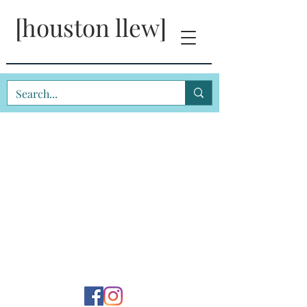
[houston llew]