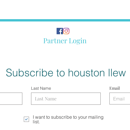
Partner Login
Subscribe to houston llew
Email
Last Name
I want to subscribe to your mailing
list.