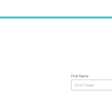
First Name