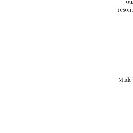
ou
resona
Made 