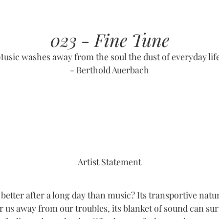
023 - Fine Tune
Music washes away from the soul the dust of everyday life
- Berthold Auerbach
Artist Statement
better after a long day than music? Its transportive natu
r us away from our troubles, its blanket of sound can su