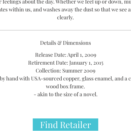
r feelings about the day. Whether we feel up or down, mu
tes within us, and washes away the dust so that we see a
clearly.
Details & Dimensions
Release Date: April 1, 2009
Retirement Date: January 1, 2015
Collection: Summer 2009
by hand with USA-sourced copper, glass enamel, and a 
wood box frame.
- akin to the size of a novel.
Find Retailer