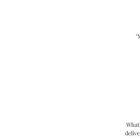
"
What 
delive