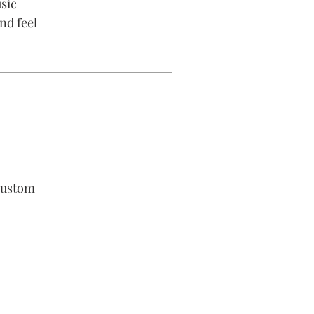
sic
nd feel
custom