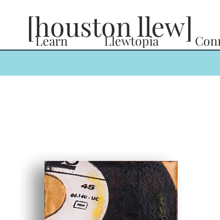
[houston llew]
Learn
Llewtopia
Con